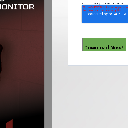
your privacy, please review ou