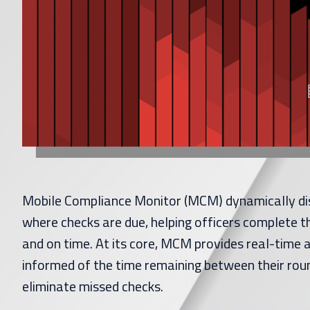
Mobile Compliance Monitor (MCM) dynamically di
where checks are due, helping officers complete t
and on time. At its core, MCM provides real-time a
informed of the time remaining between their rou
eliminate missed checks.