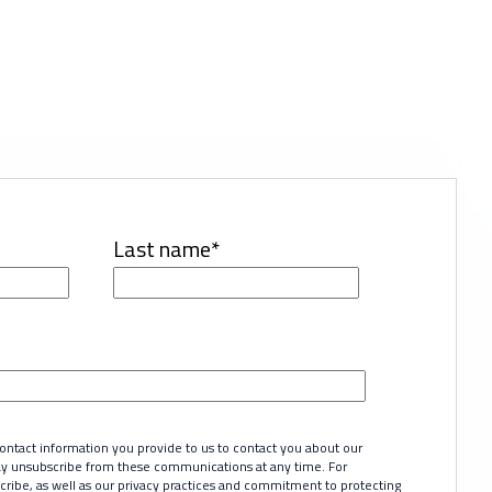
Last name
*
tact information you provide to us to contact you about our
ay unsubscribe from these communications at any time. For
ribe, as well as our privacy practices and commitment to protecting