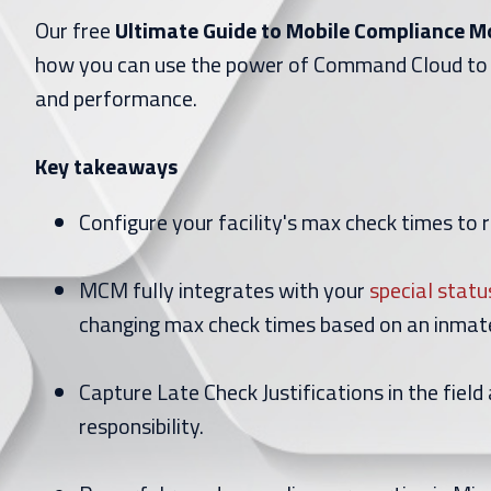
Our free
Ultimate Guide to Mobile Compliance 
how you can use the power of Command Cloud to
and performance.
Key takeaways
Configure your facility's max check times to 
MCM fully integrates with your
special statu
changing max check times based on an inmate
Capture Late Check Justifications in the field 
responsibility.