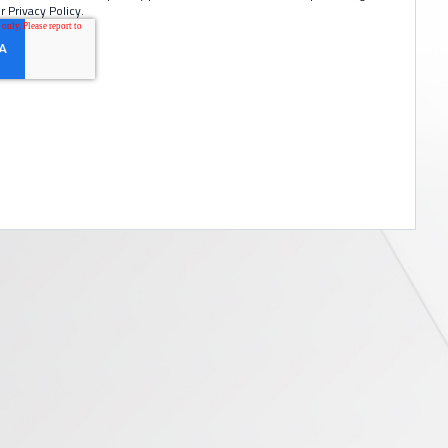
r Privacy Policy.