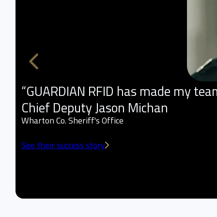
“GUARDIAN RFID has made my team m
Chief Deputy Jason Michan
Wharton Co. Sheriff's Office
See their success story