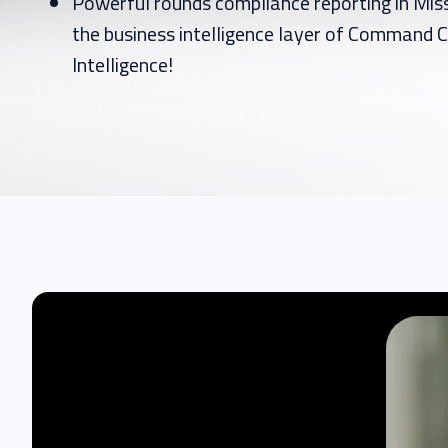
Powerful rounds compliance reporting in Mi
the business intelligence layer of Command C
Intelligence!