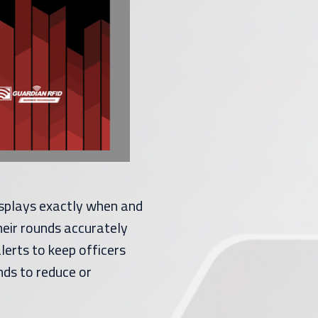
splays exactly when and
heir rounds accurately
lerts to keep officers
nds to reduce or