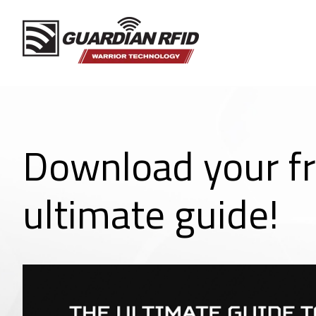
Download your f
ultimate guide!