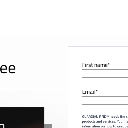
ree
First name
*
Email
*
GUARDIAN RFID® needs the con
products and services. You m
information on how to unsubsc