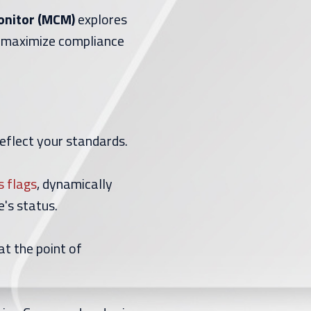
Monitor (MCM)
explores
 maximize compliance
reflect your standards.
s flags
, dynamically
's status.
at the point of