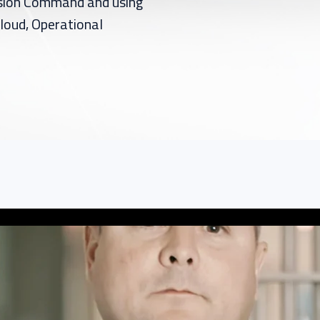
ssion Command and using
loud, Operational