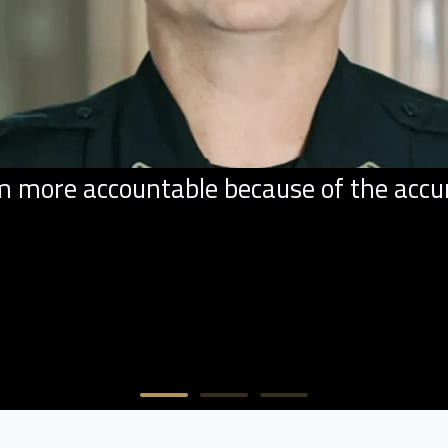
ore accountable because of the accurac