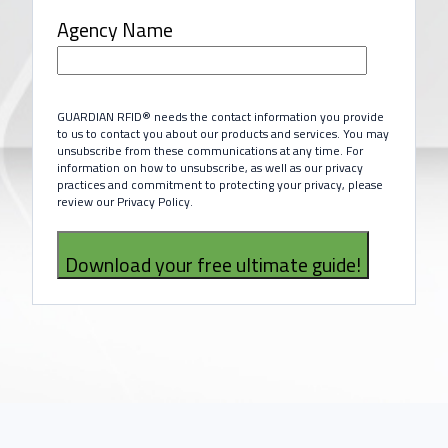
Agency Name
GUARDIAN RFID® needs the contact information you provide
to us to contact you about our products and services. You may
unsubscribe from these communications at any time. For
information on how to unsubscribe, as well as our privacy
practices and commitment to protecting your privacy, please
review our Privacy Policy.