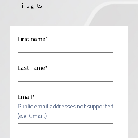
insights
First name
*
Last name
*
Email
*
Public email addresses not supported
(e.g. Gmail.)