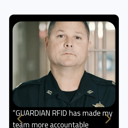
“GUARDIAN RFID has made my
"
team more accountable
p