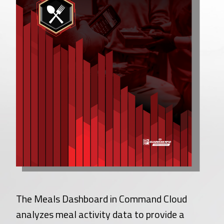
The Meals Dashboard in Command Cloud
analyzes meal activity data to provide a