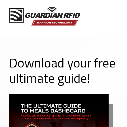
Download your free
ultimate guide!