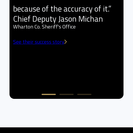
because of the accuracy of it.”
l
Chief Deputy Jason Michan
t
Wharton Co. Sheriff's Office
a
See their success story
w
L
Sm
Se