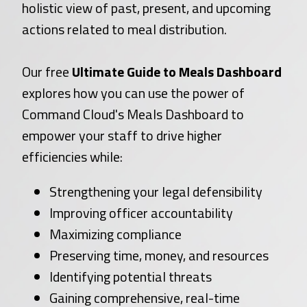
holistic view of past, present, and upcoming
actions related to meal distribution.
Our free
Ultimate Guide to Meals Dashboard
explores how you can use the power of
Command Cloud's Meals Dashboard to
empower your staff to drive higher
efficiencies while:
Strengthening your legal defensibility
Improving officer accountability
Maximizing compliance
Preserving time, money, and resources
Identifying potential threats
Gaining comprehensive, real-time