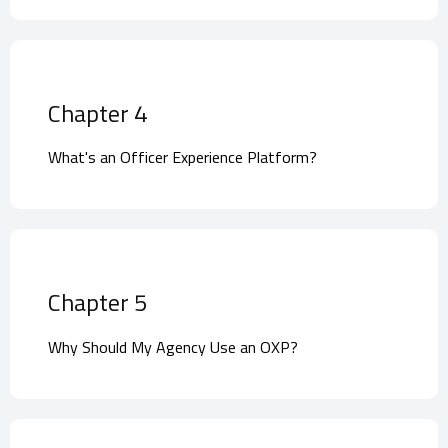
Chapter 4
What's an Officer Experience Platform?
Chapter 5
Why Should My Agency Use an OXP?