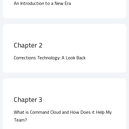
An Introduction to a New Era
Chapter 2
Corrections Technology: A Look Back
Chapter 3
What is Command Cloud and How Does it Help My
Team?