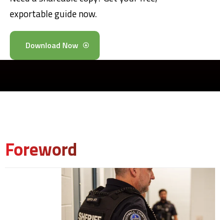
exportable guide now.
Download Now
Foreword