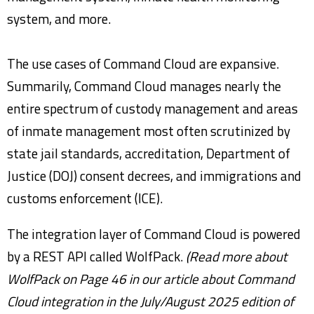
system, and more.
The use cases of Command Cloud are expansive.
Summarily, Command Cloud manages nearly the
entire spectrum of custody management and areas
of inmate management most often scrutinized by
state jail standards, accreditation, Department of
Justice (DOJ) consent decrees, and immigrations and
customs enforcement (ICE).
The integration layer of Command Cloud is powered
by a REST API called WolfPack.
(Read more about
WolfPack on Page 46 in
our article about Command
Cloud integration in the July/August 2025 edition of