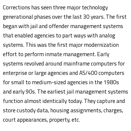
Corrections has seen three major technology
generational phases over the last 30 years. The first
began with jail and offender management systems
that enabled agencies to part ways with analog
systems. This was the first major modernization
effort to perform inmate management. Early
systems revolved around mainframe computers for
enterprise or large agencies and AS/400 computers
for small to medium-sized agencies in the 1980s
and early 90s. The earliest jail management systems
function almost identically today. They capture and
store custody data, housing assignments, charges,
court appearances, property, etc.