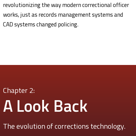
revolutionizing the way modern correctional officer
works, just as records management systems and
CAD systems changed policing.
Chapter 2:
A Look
Back
The evolution of corrections technology.