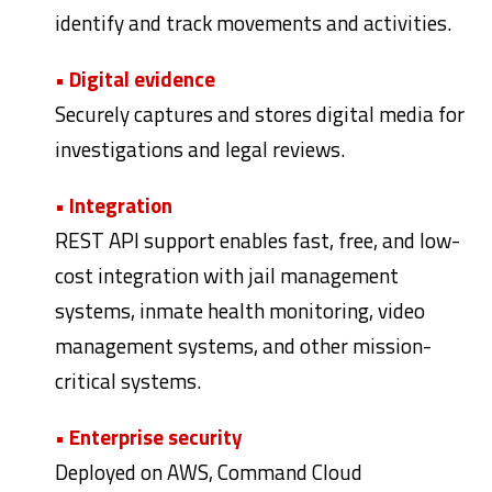
identify and track movements and activities.
• Digital evidence
Securely captures and stores digital media for
investigations and legal reviews.
• Integration
REST API support enables fast, free, and low-
cost integration with jail management
systems, inmate health monitoring, video
management systems, and other mission-
critical systems.
• Enterprise security
Deployed on AWS, Command Cloud