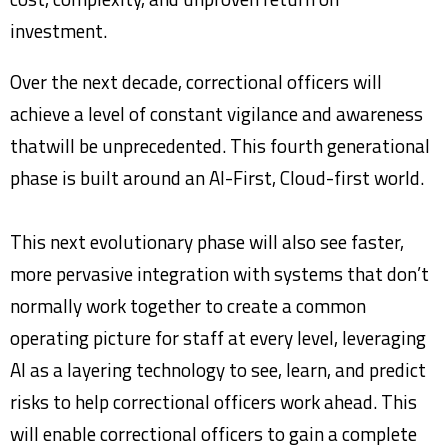
investment.
Over the next decade, correctional officers will
achieve a level of constant vigilance and awareness
thatwill be unprecedented. This fourth generational
phase is built around an AI-First, Cloud-first world.
This next evolutionary phase will also see faster,
more pervasive integration with systems that don’t
normally work together to create a common
operating picture for staff at every level, leveraging
AI as a layering technology to see, learn, and predict
risks to help correctional officers work ahead. This
will enable correctional officers to gain a complete