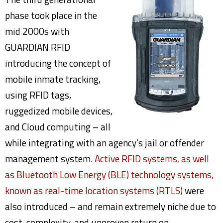
phase took place in the
mid 2000s with
GUARDIAN RFID
introducing the concept of
mobile inmate tracking,
using RFID tags,
ruggedized mobile devices,
and Cloud computing – all
while integrating with an agency’s jail or offender
management system.
Active RFID systems, as well
as Bluetooth Low Energy (BLE) technology systems,
known as real-time location systems (RTLS)
were
also introduced – and remain extremely niche due to
cost, complexity, and unproven return on