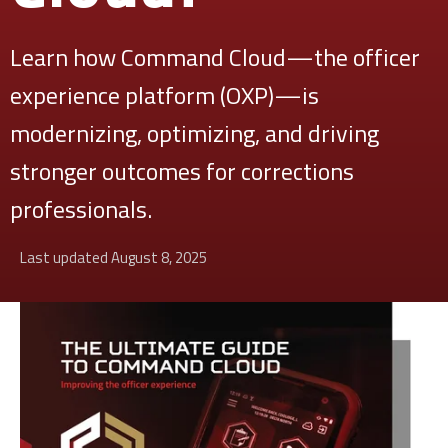
Learn how Command Cloud—the officer
experience platform (OXP)—is
modernizing, optimizing, and driving
stronger outcomes for corrections
professionals.
Last updated August 8, 2025