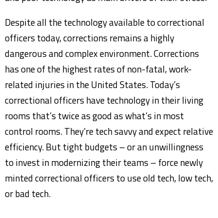
Despite all the technology available to correctional
officers today, corrections remains a highly
dangerous and complex environment. Corrections
has one of the highest rates of non-fatal, work-
related injuries in the United States. Today’s
correctional officers have technology in their living
rooms that’s twice as good as what’s in most
control rooms. They’re tech savvy and expect relative
efficiency. But tight budgets – or an unwillingness
to invest in modernizing their teams – force newly
minted correctional officers to use old tech, low tech,
or bad tech.