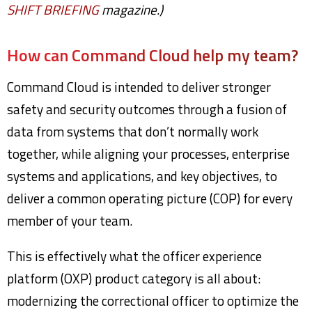
SHIFT BRIEFING
magazine.)
How can Command Cloud help my team?
Command Cloud is intended to deliver stronger
safety and security outcomes through a fusion of
data from systems that don’t normally work
together, while aligning your processes, enterprise
systems and applications, and key objectives, to
deliver a common operating picture (COP) for every
member of your team.
This is effectively what the officer experience
platform (OXP) product category is all about:
modernizing the correctional officer to optimize the