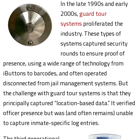
In the late 1990s and early
2000s,
guard tour
systems
proliferated the
industry. These types of
systems captured security
rounds to ensure proof of
presence, using a wide range of technology from
iButtons to barcodes, and often operated
disconnected from jail management systems. But
the challenge with guard tour systems is that they
principally captured “location-based data.” It verified
officer presence but was (and often remains) unable
to capture inmate-specific log entries.
The third generational