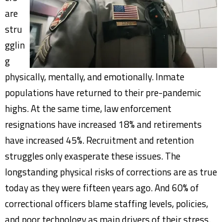
are
stru
gglin
g
physically, mentally, and emotionally. Inmate
populations have returned to their pre-pandemic
highs. At the same time, law enforcement
resignations have increased 18% and retirements
have increased 45%. Recruitment and retention
struggles only exasperate these issues. The
longstanding physical risks of corrections are as true
today as they were fifteen years ago. And 60% of
correctional officers blame staffing levels, policies,
and poor technology as main drivers of their stress.