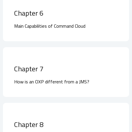
Chapter 6
Main Capabilities of Command Cloud
Chapter 7
How is an OXP different from a JMS?
Chapter 8