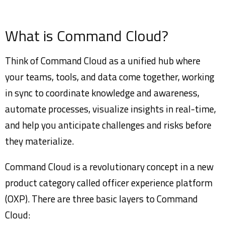
What is Command Cloud?
Think of Command Cloud as a unified hub where
your teams, tools, and data come together, working
in sync to coordinate knowledge and awareness,
automate processes, visualize insights in real-time,
and help you anticipate challenges and risks before
they materialize.
Command Cloud is a revolutionary concept in a new
product category called officer experience platform
(OXP). There are three basic layers to Command
Cloud: