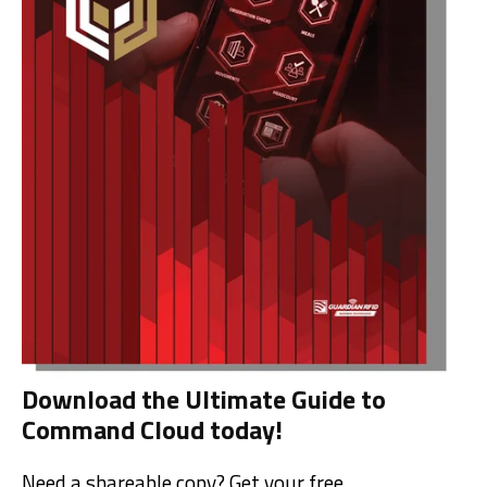
Download the Ultimate Guide to
Command Cloud today!
Need a shareable copy? Get your free,