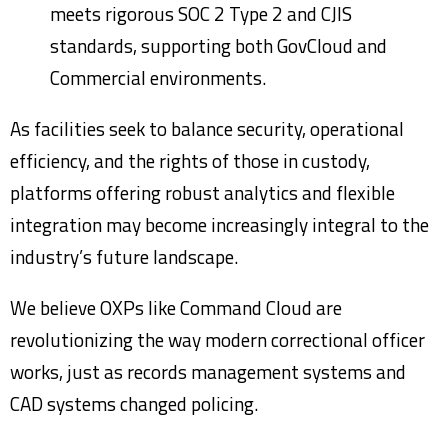
meets rigorous SOC 2 Type 2 and CJIS
standards, supporting both GovCloud and
Commercial environments.
As facilities seek to balance security, operational
efficiency, and the rights of those in custody,
platforms offering robust analytics and flexible
integration may become increasingly integral to the
industry’s future landscape.
We believe OXPs like Command Cloud are
revolutionizing the way modern correctional officer
works, just as records management systems and
CAD systems changed policing.