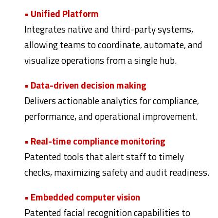
• Unified Platform
Integrates native and third-party systems,
allowing teams to coordinate,
automate, and
visualize operations from a single hub.
• Data-driven decision making
Delivers actionable analytics for compliance,
performance, and operational improvement.
• Real-time compliance monitoring
Patented tools that alert staff to timely
checks, maximizing safety and audit readiness.
• Embedded computer vision
Patented facial recognition capabilities to