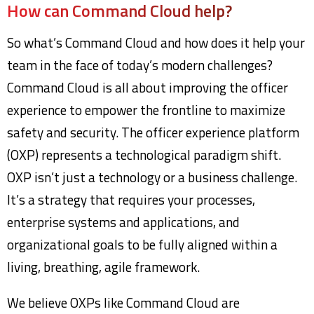
How can Command Cloud help?
So what’s Command Cloud and how does it help your
team in the face of today’s modern challenges?
Command Cloud is all about improving the officer
experience to empower the frontline to maximize
safety and security. The officer experience platform
(OXP) represents a technological paradigm shift.
OXP isn’t just a technology or a business challenge.
It’s a strategy that requires your processes,
enterprise systems and applications, and
organizational goals to be fully aligned within a
living, breathing, agile framework.
We believe OXPs like Command Cloud are