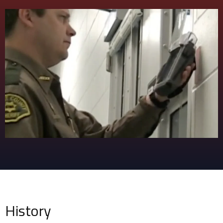
History