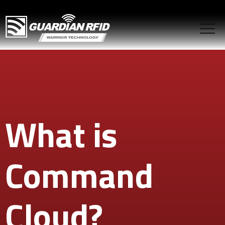
What is
Command
Cloud?