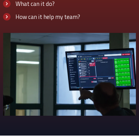
What can it do?
How can it help my team?