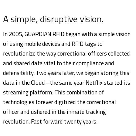
A simple, disruptive vision.
In 2005, GUARDIAN RFID began with a simple vision
of using mobile devices and RFID tags to
revolutionize the way correctional officers collected
and shared data vital to their compliance and
defensibility. Two years later, we began storing this
data in the Cloud –the same year Netflix started its
streaming platform. This combination of
technologies forever digitized the correctional
officer and ushered in the inmate tracking
revolution. Fast forward twenty years.