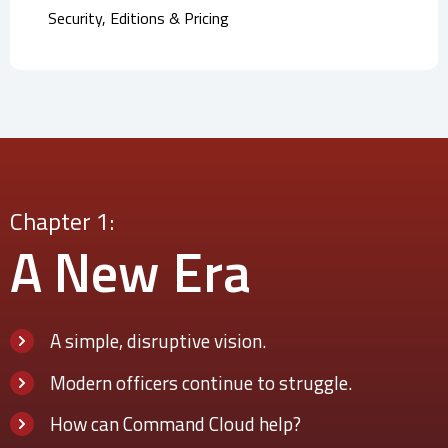
Security, Editions & Pricing
Chapter 1:
A New
Era
A simple, disruptive vision.
Modern officers continue to struggle.
How can Command Cloud help?