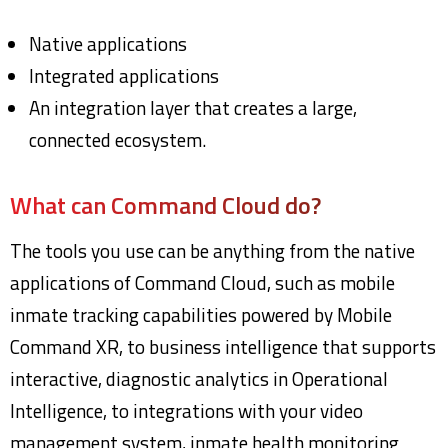
Native applications
Integrated applications
An integration layer that creates a large,
connected ecosystem.
What can Command Cloud do?
The tools you use can be anything from the native
applications of Command Cloud, such as mobile
inmate tracking capabilities powered by Mobile
Command XR, to business intelligence that supports
interactive, diagnostic analytics in Operational
Intelligence, to integrations with your video
management system, inmate health monitoring