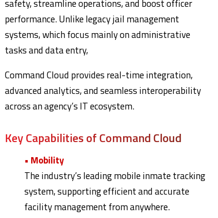
safety, streamline operations, and boost officer
performance. Unlike legacy jail management
systems, which focus mainly on administrative
tasks and data entry,
Command Cloud provides real-time integration,
advanced analytics, and seamless interoperability
across an agency’s IT ecosystem.
Key Capabilities of Command Cloud
• Mobility
The industry’s leading mobile inmate tracking
system, supporting efficient and accurate
facility management from anywhere.