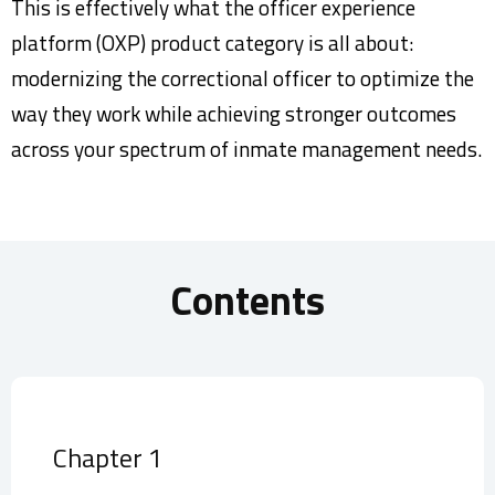
This is effectively what the officer experience
platform (OXP) product category is all about:
modernizing the correctional officer to optimize the
way they work while achieving stronger outcomes
across your spectrum of inmate management needs.
Contents
Chapter 1