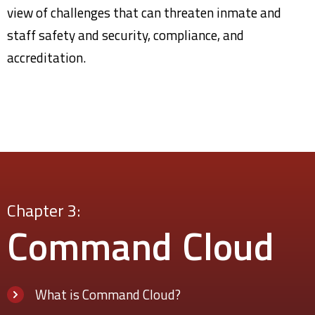
view of challenges that can threaten inmate and
staff safety and security, compliance, and
accreditation.
Chapter 3:
Command
Cloud
What is Command Cloud?