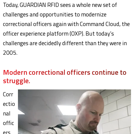
Today, GUARDIAN RFID sees a whole new set of
challenges and opportunities to modernize
correctional officers again with Command Cloud, the
officer experience platform (OXP). But today’s
challenges are decidedly different than they were in
2005.
Modern correctional officers continue to
struggle.
Corr
ectio
nal
offic
ers