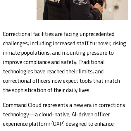
Correctional facilities are facing unprecedented
challenges, including increased staff turnover, rising
inmate populations, and mounting pressure to
improve compliance and safety. Traditional
technologies have reached their limits, and
correctional officers now expect tools that match
the sophistication of their daily lives.
Command Cloud represents a new era in corrections
technology—a cloud-native, AI-driven officer
experience platform (OXP) designed to enhance