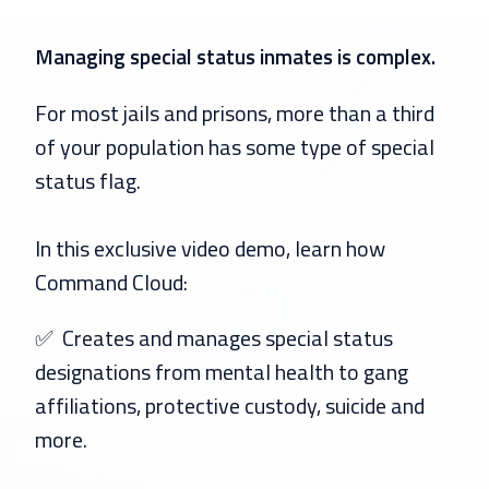
Managing special status inmates is complex.
For most jails and prisons, more than a third
of your population has some type of special
status flag.
In this exclusive video demo, learn how
Command Cloud:
✅
Creates and manages special status
designations from mental health to gang
affiliations, protective custody, suicide and
more.