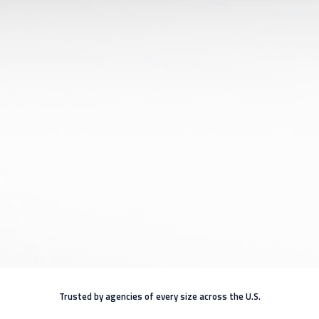
Trusted by agencies of every size across the U.S.