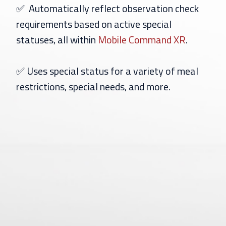
✅
Automatically reflect observation check
requirements based on active special
statuses, all within
Mobile Command XR
.
✅
Uses special status for a variety of meal
restrictions, special needs, and more.