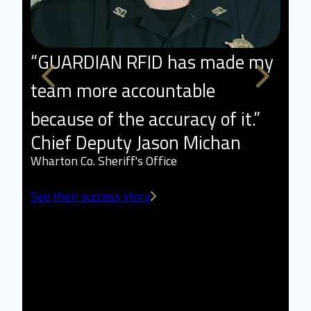
“GUARDIAN RFID has made my
"
team more accountable
p
because of the accuracy of it.”
l
Chief Deputy Jason Michan
t
Wharton Co. Sheriff's Office
a
See their success story
w
L
Sm
Se