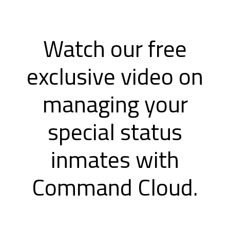
Watch our free
exclusive video on
managing your
special status
inmates with
Command Cloud.