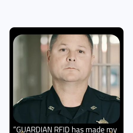
“GUARDIAN RFID has made my
"