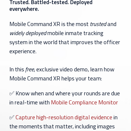
Trusted. Battled-tested. Deployed
everywhere.
Mobile Command XR is the most
trusted
and
widely
deployed
mobile inmate tracking
system in the world that improves the officer
experience.
In this
free
, exclusive video demo, learn how
Mobile Command XR helps your team:
✅ Know when and where your rounds are due
in real-time with
Mobile Compliance Monitor
✅
Capture high-resolution digital evidence
in
the moments that matter, including images