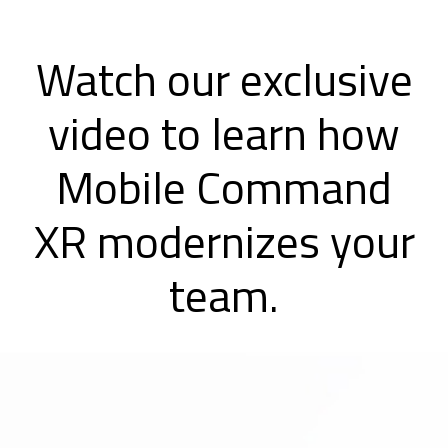
Watch our exclusive
video to learn how
Mobile Command
XR modernizes your
team.