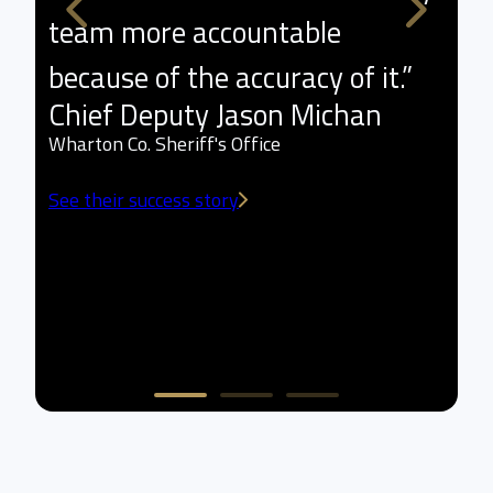
team more accountable
p
because of the accuracy of it.”
l
Chief Deputy Jason Michan
t
Wharton Co. Sheriff's Office
a
See their success story
w
L
Sm
Se