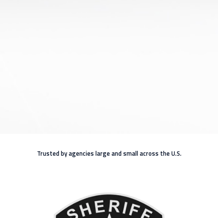
Trusted by agencies large and small across the U.S.