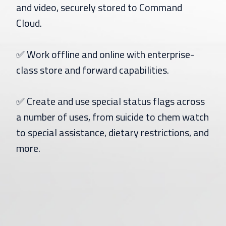
and video, securely stored to Command
Cloud.
✅ Work offline and online with enterprise-
class store and forward capabilities.
✅ Create and use special status flags across
a number of uses, from suicide to chem watch
to special assistance, dietary restrictions, and
more.