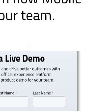
ur team.