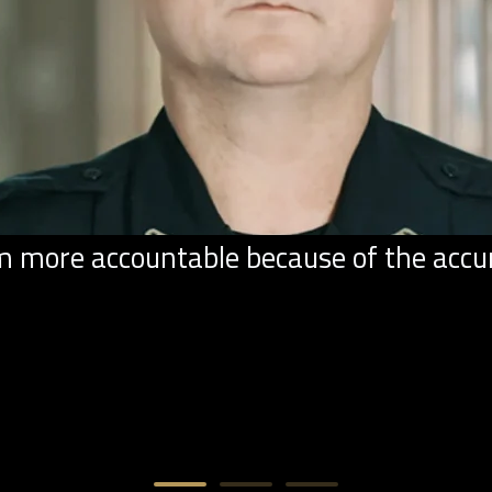
ore accountable because of the accurac