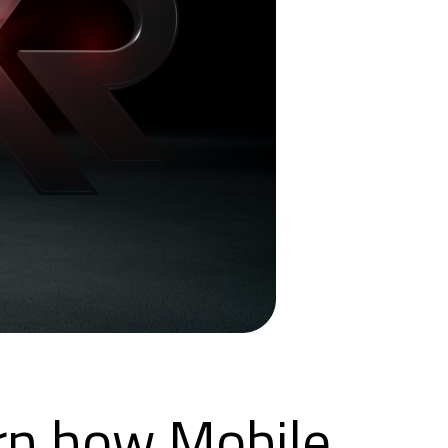
arn how Mobile