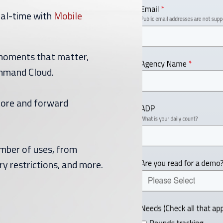
eal-time with
Mobile
moments that matter,
ommand Cloud.
store and forward
umber of uses, from
ry restrictions, and more.