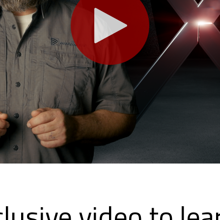
lusive video to le