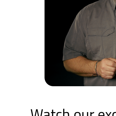
Watch our exc