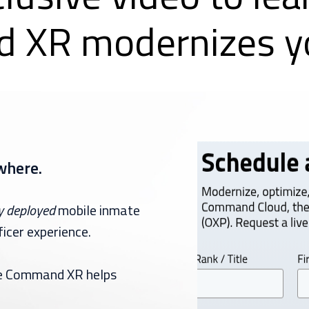
 XR modernizes yo
where.
y
deployed
mobile inmate
icer experience.
ile Command XR helps