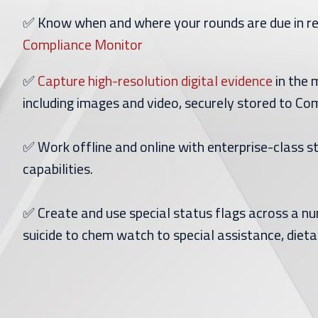
✅ Know when and where your rounds are due in r
Compliance Monitor
✅
Capture high-resolution digital evidence
in the 
including images and video, securely stored to C
✅ Work offline and online with enterprise-class 
capabilities.
✅ Create and use special status flags across a n
suicide to chem watch to special assistance, dieta