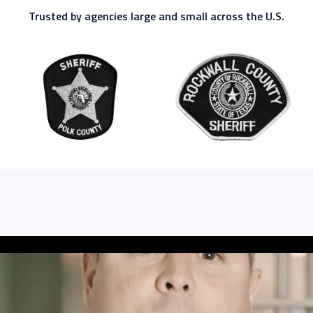
Trusted by agencies large and small across the U.S.