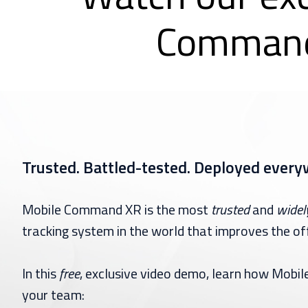
Command
Trusted. Battled-tested. Deployed every
Mobile Command XR is the most
trusted
and
widel
tracking system in the world that improves the off
In this
free
, exclusive video demo, learn how Mob
your team: