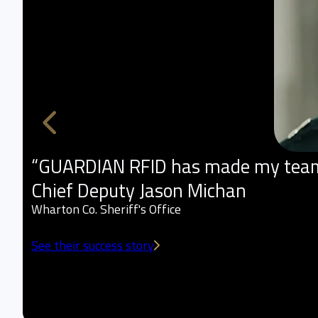
“GUARDIAN RFID has made my team m
Chief Deputy Jason Michan
Wharton Co. Sheriff's Office
See their success story